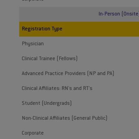
In-Person (Onsite
Registration Type
Physician
Clinical Trainee (Fellows)
Advanced Practice Providers (NP and PA)
Clinical Affiliates: RN's and RT's
Student (Undergrads)
Non-Clinical Affiliates (General Public)
Corporate