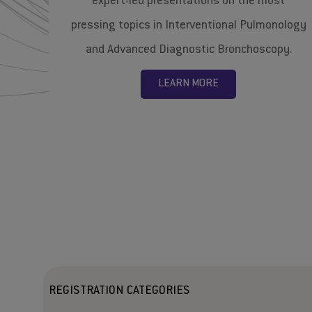
expert-led presentations on the most
pressing topics in Interventional Pulmonology
and Advanced Diagnostic Bronchoscopy.
LEARN MORE
REGISTRATION CATEGORIES