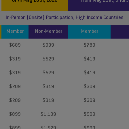
Until May 20th, 2026
From May 21st, Until 
In-Person (Onsite) Participation, High Income Countries
Member
Non-Member
Member
$689
$999
$789
$319
$529
$419
$319
$529
$419
$209
$319
$309
$209
$319
$309
$899
$1,109
$999
$899
$1,529
$999