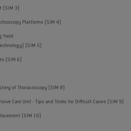
nt (SIM 3)
nchoscopy Platforms (SIM 4)
g Yield
technology) (SIM 5)
ts (SIM 6)
stery of Thoracoscopy (SIM 8)
sive Care Unit - Tips and Tricks for Difficult Cases (SIM 9)
Placement (SIM 10)