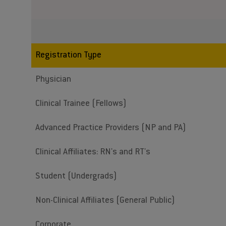
Registration Type
Physician
Clinical Trainee (Fellows)
Advanced Practice Providers (NP and PA)
Clinical Affiliates: RN's and RT's
Student (Undergrads)
Non-Clinical Affiliates (General Public)
Corporate