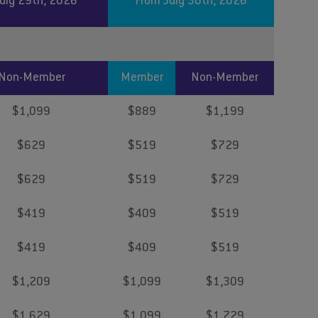
July 29th, 2026
From July 30th, 2026
Non-Member
Member
Non-Member
$1,099
$889
$1,199
$629
$519
$729
$629
$519
$729
$419
$409
$519
$419
$409
$519
$1,209
$1,099
$1,309
$1,629
$1,099
$1,729