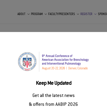
ABOUT
PROGRAM
FACULTY/PRESENTERS
REGISTER
SPONS
rence
st 20-22, 2026
Keep Me Updated
rred hotel before it sells out.
Get all the latest news
& offers from AABIP 2026