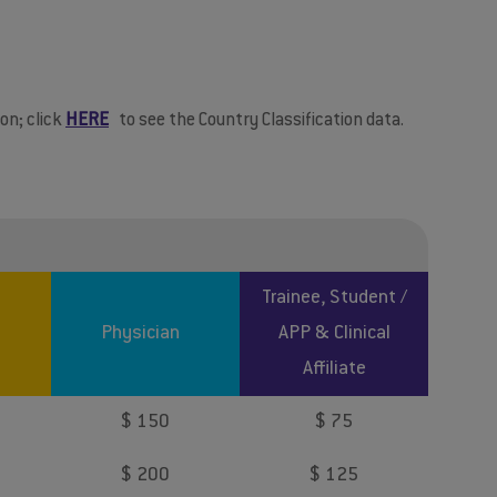
on; click
HERE
to see the Country Classification data.
Trainee, Student /
Physician
APP & Clinical
Affiliate
$ 150
$ 75
$ 200
$ 125