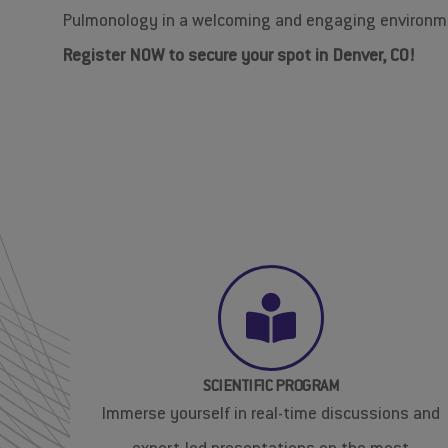
Pulmonology in a welcoming and engaging environm
Register NOW to secure your spot in Denver, CO!
SCIENTIFIC PROGRAM
Immerse yourself in real-time discussions and