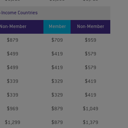
r-Income Countries
Non-Member
Member
Non-Member
$879
$709
$959
$499
$419
$579
$499
$419
$579
$339
$329
$419
$339
$329
$419
$969
$879
$1,049
$1,299
$879
$1,379