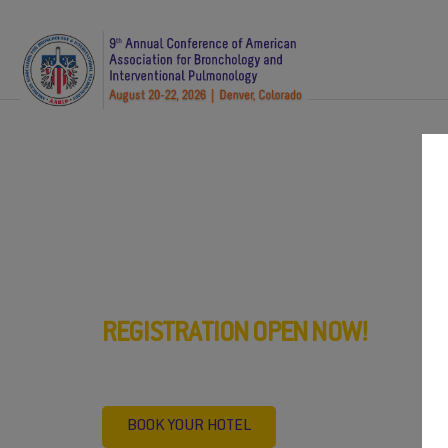
th
AABIP 9
Annual Confe
Denver, Colorado, Augu
REGISTRATION OPEN NOW!
Register now and book your prefe
BOOK YOUR HOTEL