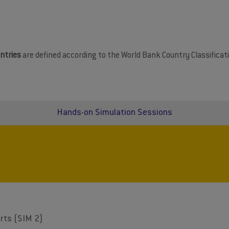
ntries
are defined according to the World Bank Country Classificati
Hands-on Simulation Sessions
rts (SIM 2)