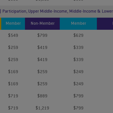
) Participation, Upper Middle-Income, Middle-Income & Lowe
Member
Non-Member
Member
$549
$799
$629
$259
$419
$339
$259
$419
$339
$169
$259
$249
$169
$259
$249
$719
$889
$799
$719
$1,219
$799