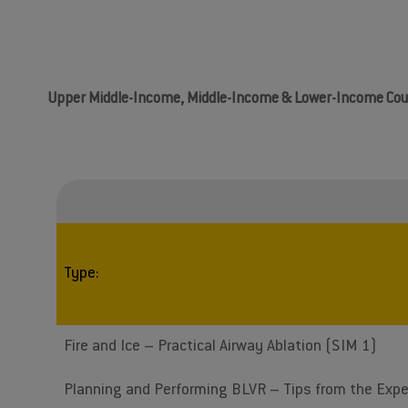
Upper Middle-Income, Middle-Income & Lower-Income Cou
Type:
Fire and Ice – Practical Airway Ablation (SIM 1)
Planning and Performing BLVR – Tips from the Expe