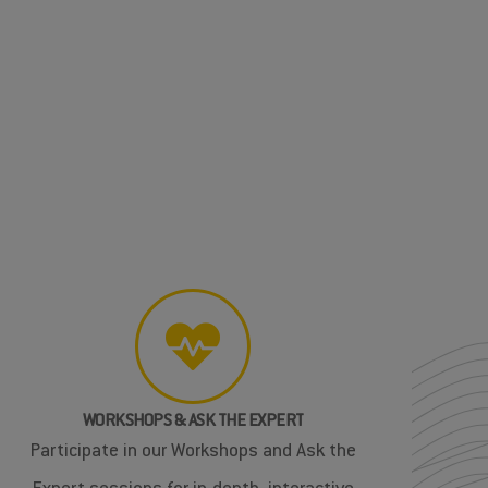
WORKSHOPS & ASK THE EXPERT
Participate in our Workshops and Ask the