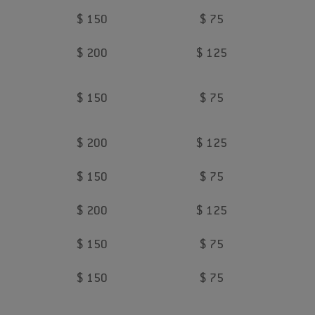
$ 150
$ 75
$ 200
$ 125
$ 150
$ 75
$ 200
$ 125
$ 150
$ 75
$ 200
$ 125
$ 150
$ 75
$ 150
$ 75