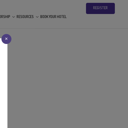
REGISTER
ORSHIP
RESOURCES
BOOK YOUR HOTEL
×