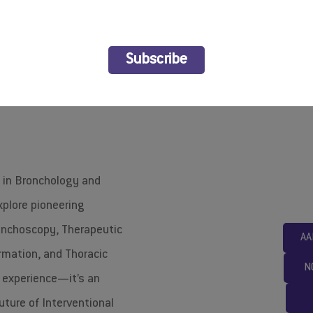
ABIP2026
Subscribe
s in Bronchology and
xplore pioneering
onchoscopy, Therapeutic
AA
rmation, and Thoracic
N
g experience—it’s an
uture of Interventional