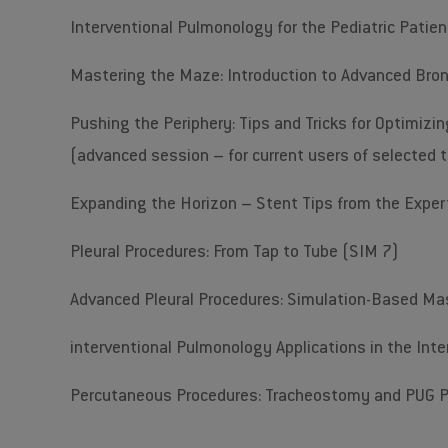
Interventional Pulmonology for the Pediatric Patie
Mastering the Maze: Introduction to Advanced Bro
Pushing the Periphery: Tips and Tricks for Optimizin
(advanced session – for current users of selected 
Expanding the Horizon – Stent Tips from the Exper
Pleural Procedures: From Tap to Tube (SIM 7)
Advanced Pleural Procedures: Simulation-Based Ma
interventional Pulmonology Applications in the Inten
Percutaneous Procedures: Tracheostomy and PUG 