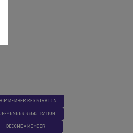
BIP MEMBER REGISTRATION
ON-MEMBER REGISTRATION
BECOME A MEMBER