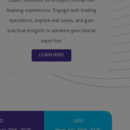
Expert sessions for in-depth, interactive
learning experiences. Engage with leading
specialists, explore real cases, and gain
practical insights to advance your clinical
expertise.
LEARN MORE
RD
LATE