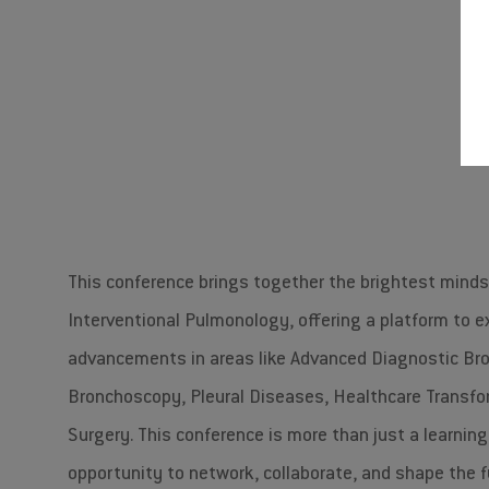
Join us for an unforgettable
#A
This conference brings together the brightest mind
Interventional Pulmonology, offering a platform to e
advancements in areas like Advanced Diagnostic Br
Bronchoscopy, Pleural Diseases, Healthcare Transfo
Surgery. This conference is more than just a learnin
opportunity to network, collaborate, and shape the f