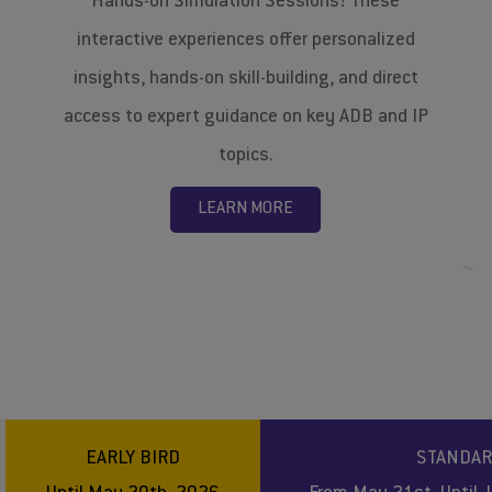
Hands-on Simulation Sessions! These
interactive experiences offer personalized
insights, hands-on skill-building, and direct
access to expert guidance on key ADB and IP
topics.
LEARN MORE
EARLY BIRD
STANDA