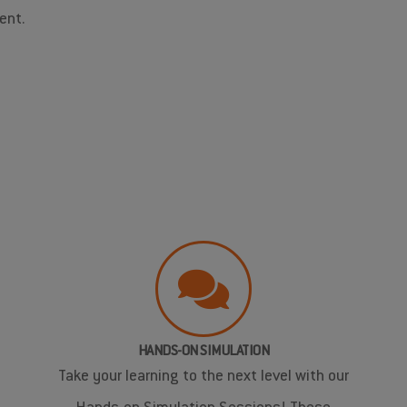
ent.
HANDS-ON SIMULATION
Take your learning to the next level with our