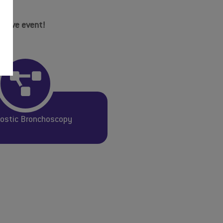
mative event!
ostic Bronchoscopy