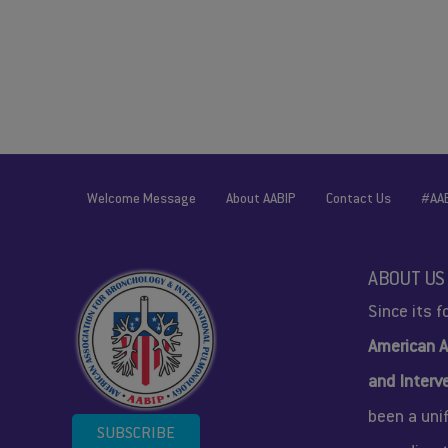
Welcome Message
About AABIP
Contact Us
#AA
ABOUT US
Since its 
American A
and Interv
been a uni
SUBSCRIBE