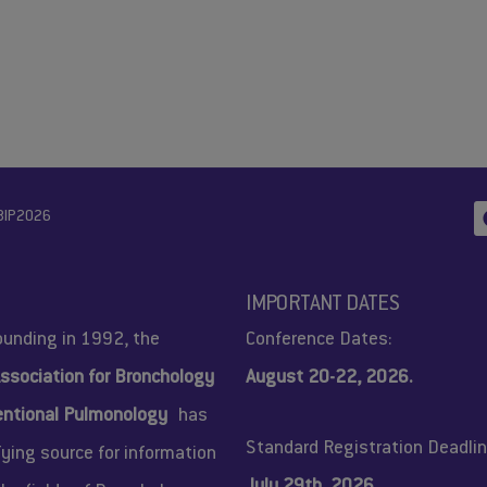
BIP2026
IMPORTANT DATES
founding in 1992, the
Conference Dates:
ssociation for Bronchology
August 20-22, 2026.
entional Pulmonology
has
Standard Registration Deadlin
fying source for information