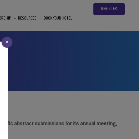
REGISTER
ORSHIP
RESOURCES
BOOK YOUR HOTEL
×
ntific abstract submissions for its annual meeting,