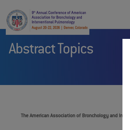
Abstract Topics
The American Association of Bronchology and Interv