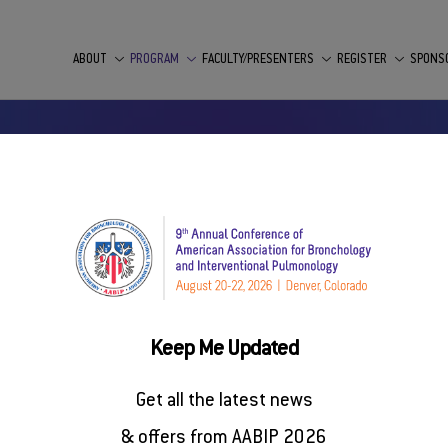
ABOUT
PROGRAM
FACULTY/PRESENTERS
REGISTER
SPONS
Keep Me Updated
entional Pulmonology (AABIP) has concluded the call for scie
Get all the latest news
scheduled for August 20 to 22, 2026, in Denver, Colorado.
& offers from AABIP 2026