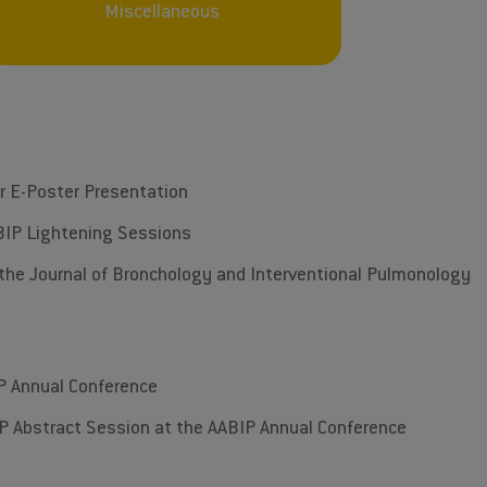
Miscellaneous
ur E-Poster Presentation
AABIP Lightening Sessions
f the Journal of Bronchology and Interventional Pulmonology
P Annual Conference
TOP Abstract Session at the AABIP Annual Conference