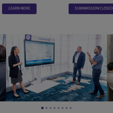
LEARN MORE
SUBMMISSION CLOSED