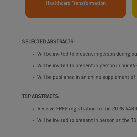
Healthcare Transformation
SELECTED ABSTRACTS:
Will be invited to present in-person during o
Will be invited to present in-person in our 
Will be published in an online supplement o
TOP ABSTRACTS:
Receive FREE registration to the 2026 AABI
Will be invited to present in person at the 