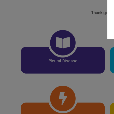
Thank you to
Pleural Disease