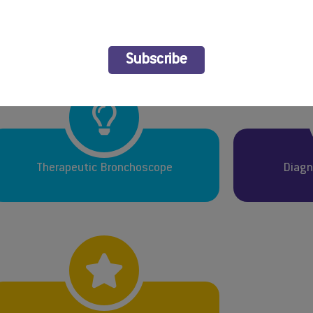
 all who submitted. We look forward to an exciting and infor
Subscribe
Therapeutic Bronchoscope
Diagn