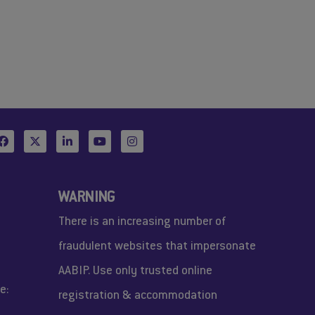
WARNING
There is an increasing number of
fraudulent websites that impersonate
AABIP. Use only trusted online
e:
registration & accommodation