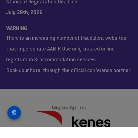
Standard Registration Deadline:
July 29th, 2026
WARNING
There is an increasing number of fraudulent websites
that impersonate AABIP. Use only trusted online
registration & accommodation services.
Book your hotel through the official conference partner.
Congress Organizer:
AABIP 2026. © All Rights Reserved.