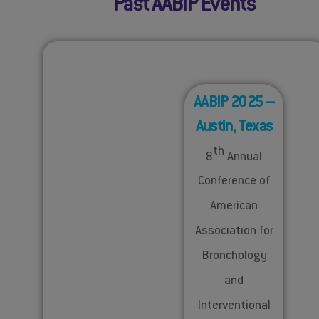
Past AABIP Events
AABIP 2025 –
Austin, Texas
th
8
Annual
Conference of
American
Association for
Bronchology
and
Interventional