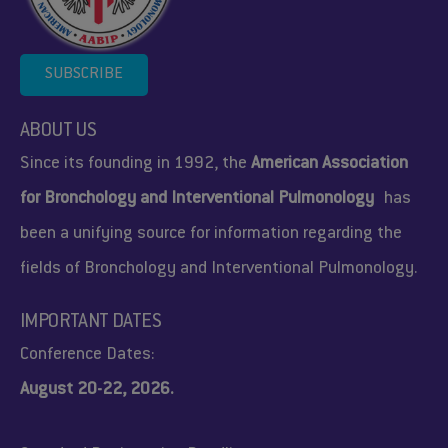
SUBSCRIBE
ABOUT US
Since its founding in 1992, the
American Association
for Bronchology and Interventional Pulmonology
has
been a unifying source for information regarding the
fields of Bronchology and Interventional Pulmonology.
IMPORTANT DATES
Conference Dates:
August 20-22, 2026.