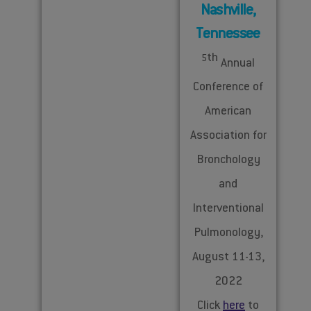
Nashville,
Tennessee
th
5
Annual
Conference of
American
Association for
Bronchology
and
Interventional
Pulmonology,
August 11-13,
2022
Click
here
to