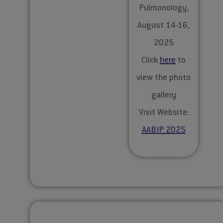
Pulmonology,
August 14-16,
2025
Click
here
to
view the photo
gallery
Visit Website:
AABIP 2025