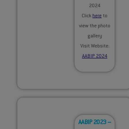
2024
Click
here
to
view the photo
gallery
Visit Website:
AABIP 2024
AABIP 2023 –