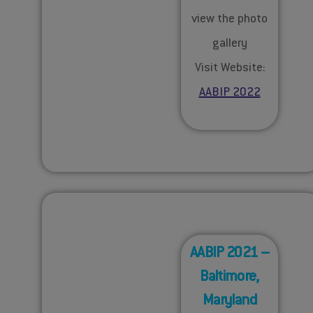
view the photo
gallery
Visit Website:
AABIP 2022
AABIP 2021 –
Baltimore,
Maryland