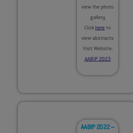
view the photo
gallery
Click
here
to
view abstracts
Visit Website:
AABIP 2023
AABIP 2022 –