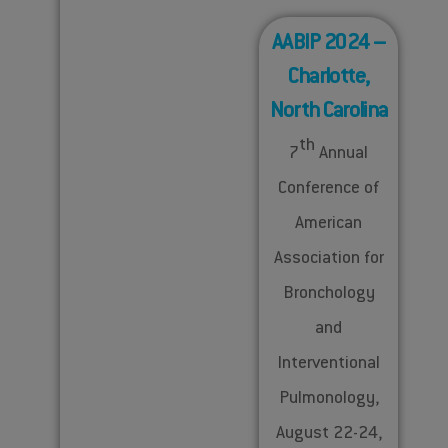
AABIP 2024 –
Charlotte,
North Carolina
th
7
Annual
Conference of
American
Association for
Bronchology
and
Interventional
Pulmonology,
August 22-24,