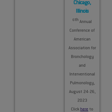
Chicago,
Illinois
th
6
Annual
Conference of
American
Association for
Bronchology
and
Interventional
Pulmonology,
August 24-26,
2023
Click
here
to