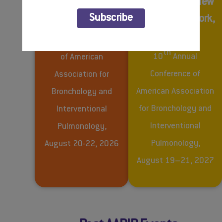
AABIP 2026 –
AABIP 2027 – New
BOOK YOUR HOTEL
Subscribe
Denver, Colorado
York City, New York,
USA
th
9
Annual Conference
th
10
Annual
of American
Conference of
Association for
American Association
Bronchology and
for Bronchology and
Interventional
Interventional
Pulmonology,
Pulmonology,
August 20-22, 2026
August 19–21, 2027