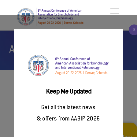
×
AABIP Events
Welcome Message
ABOUT
About AABIP
PROGRAM
Contact Us
FACULTY/PRESENTERS
#AABIP2026
Keep Me Updated
REGISTER
Future AABIP Events
Get all the latest news
SPONSORSHIP
& offers from AABIP 2026
RESOURCES