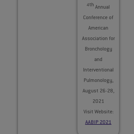
th
4
Annual
Conference of
American
Association for
Bronchology
and
Interventional
Pulmonology,
August 26-28,
2021
Visit Website:
AABIP 2021