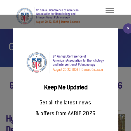
×
General Information
Welcome Message
ABOUT
About AABIP
PROGRAM
Contact Us
FACULTY/PRESENTERS
#AABIP2026
General Information on AABIP 2026
Keep Me Updated
REGISTER
Get all the latest news
SPONSORSHIP
& offers from AABIP 2026
Conference Venue
Hyatt Regency
RESOURCES
Denver