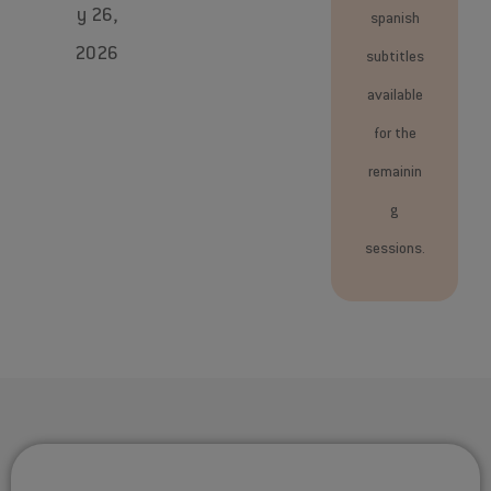
y 26,
spanish
2026
subtitles
available
for the
remainin
g
sessions.