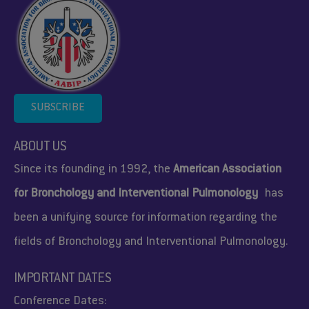
SUBSCRIBE
ABOUT US
Since its founding in 1992, the
American Association
for Bronchology and Interventional Pulmonology
has
been a unifying source for information regarding the
fields of Bronchology and Interventional Pulmonology.
IMPORTANT DATES
Conference Dates: