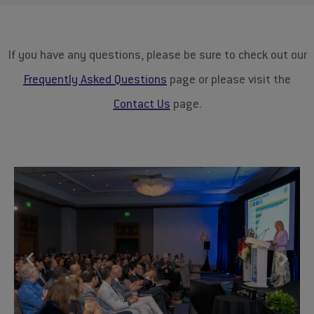
If you have any questions, please be sure to check out our
Frequently Asked Questions
​page or please visit the
Contact Us
page.