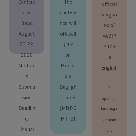
Confere
The
official
nce
confere
langua
Date:
nce will
ge of
August
officiall
AABIP
20-22,
y run
2026
2026
on
is
Abstrac
Mount
English
t
ain
Submis
Dayligh
*
sion
t Time
Spanish-
Deadlin
(MDT/G
language
e:
MT -6)
sessions
Januar
and