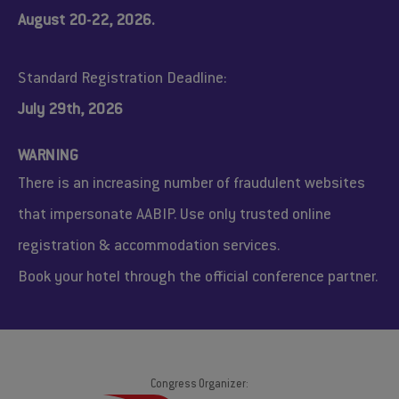
August 20-22, 2026.
Standard Registration Deadline:
July 29th, 2026
WARNING
There is an increasing number of fraudulent websites
that impersonate AABIP. Use only trusted online
registration & accommodation services.
Book your hotel through the official conference partner.
Congress Organizer: