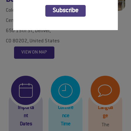
BOOK YOUR HOTEL
Colorado Convention
Subscribe
Center​
650 15th St, Denver,
CO 80202, United States
VIEW ON MAP
Importa
Confere
Langua
nt
nce
ge
Dates
Time
The