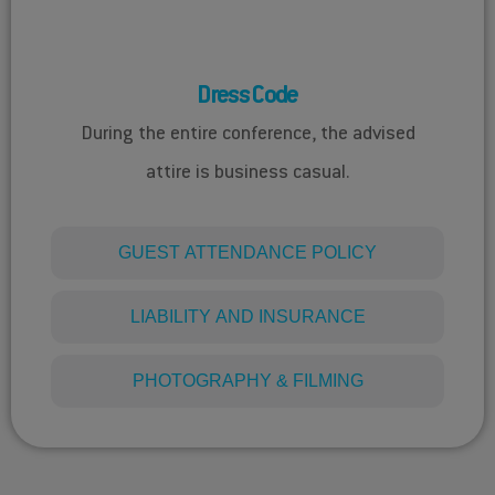
DRESS CODE
Dress Code
During the entire conference, the advised
attire is business casual.
GUEST ATTENDANCE POLICY​
LIABILITY AND INSURANCE
PHOTOGRAPHY & FILMING