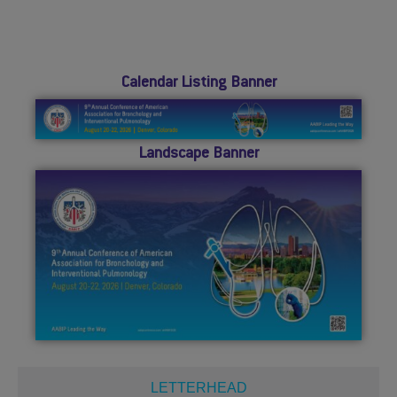
Calendar Listing Banner
Landscape Banner
LETTERHEAD