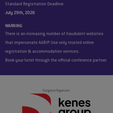
Standard Registration Deadline:
July 29th, 2026
WARNING
There is an increasing number of fraudulent websites
that impersonate AABIP. Use only trusted online
registration & accommodation services.
Book your hotel through the official conference partner.
Congress Organizer: