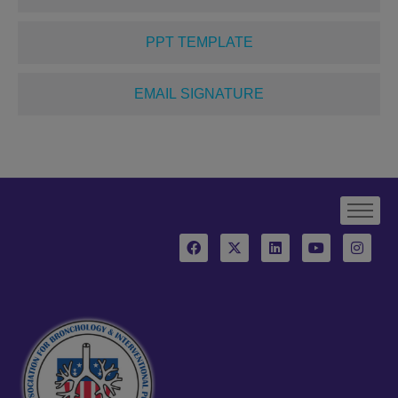
PPT TEMPLATE
EMAIL SIGNATURE