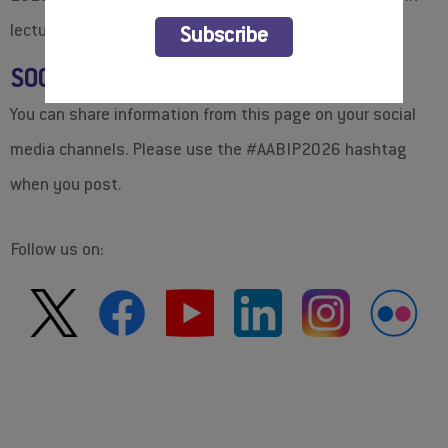
BOOK YOUR HOTEL
lectures and meetings.
Subscribe
SOCIAL MEDIA: #AABIP2026
You can share information from this page on your social
media channels. Please use the #AABIP2026 hashtag
when you post.
Follow us on:
OFFICIAL BANNERS