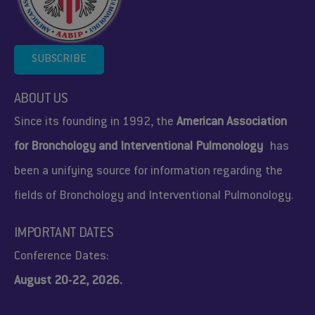
SUBSCRIBE
ABOUT US
Since its founding in 1992, the
American Association
for Bronchology and Interventional Pulmonology
has
been a unifying source for information regarding the
fields of Bronchology and Interventional Pulmonology.
IMPORTANT DATES
Conference Dates:
August 20-22, 2026.