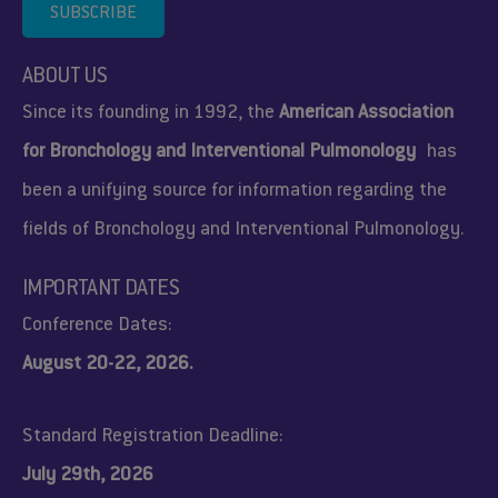
SUBSCRIBE
ABOUT US
Since its founding in 1992, the
American Association
for Bronchology and Interventional Pulmonology
has
been a unifying source for information regarding the
fields of Bronchology and Interventional Pulmonology.
IMPORTANT DATES
Conference Dates:
August 20-22, 2026.
Standard Registration Deadline:
July 29th, 2026