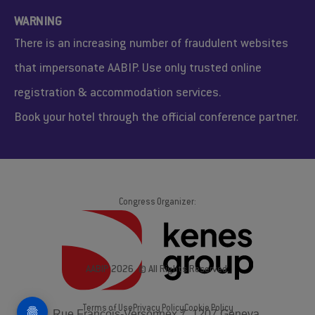
WARNING
There is an increasing number of fraudulent websites
that impersonate AABIP. Use only trusted online
registration & accommodation services.
Book your hotel through the official conference partner.
Congress Organizer:
AABIP 2026. © All Rights Reserved.
Terms of Use
Privacy Policy
Cookie Policy
Rue François-Versonnex 7, 1207 Geneva,