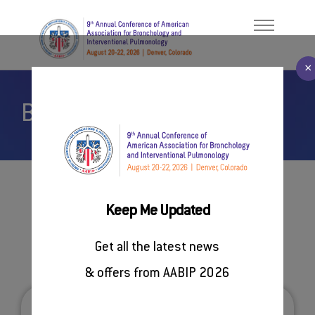
×
Book Your Hotel
Welcome Message
ABOUT
About AABIP
PROGRAM
Contact Us
FACULTY/PRESENTERS
#AABIP2026
Keep Me Updated
REGISTER
Venue & Accommodation
Get all the latest news
SPONSORSHIP
& offers from AABIP 2026
RESOURCES