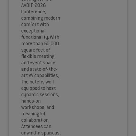
AABIP 2026
Conference,
combining modern
comfort with
exceptional
functionality. With
more than 60,000
square feet of
flexible meeting
and event space
and state-of-the-
art AV capabilities,
the hotel is well
equipped to host
dynamic sessions,
hands-on
workshops, and
meaningful
collaboration.
Attendees can
unwind in spacious,