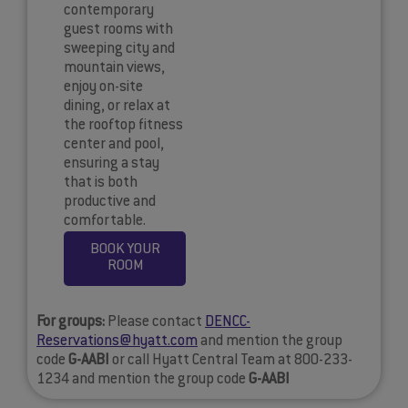
contemporary
guest rooms with
sweeping city and
mountain views,
enjoy on-site
dining, or relax at
the rooftop fitness
center and pool,
ensuring a stay
that is both
productive and
comfortable.
BOOK YOUR
ROOM
For groups:
Please contact
DENCC-
Reservations@hyatt.com
and mention the group
code
G-AABI
or call Hyatt Central Team at 800-233-
1234 and mention the group code
G-AABI