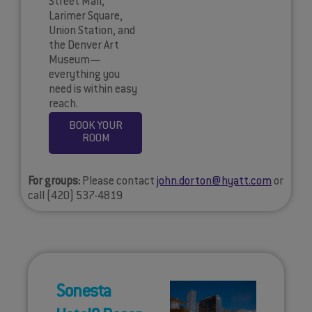
Street Mall,
Larimer Square,
Union Station, and
the Denver Art
Museum—
everything you
need is within easy
reach.
BOOK YOUR
ROOM
For groups:
Please contact
john.dorton@hyatt.com
or
call (420) 537-4819
Sonesta