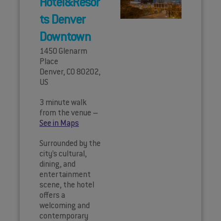
Hotel&Resor
ts Denver
Downtown
1450 Glenarm
Place
Denver, CO 80202,
US
3 minute walk
from the venue –
See in Maps
Surrounded by the
city’s cultural,
dining, and
entertainment
scene, the hotel
offers a
welcoming and
contemporary