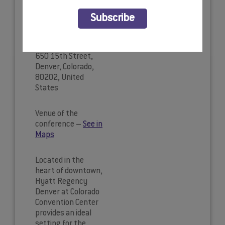
Hyatt
BOOK YOUR HOTEL
Subscribe
Regency
Denver
650 15th Street,
Denver, Colorado,
80202, United
States
Venue of the
conference –
See in
Maps
Located in the
heart of downtown,
Hyatt Regency
Denver at Colorado
Convention Center
provides an ideal
setting for the