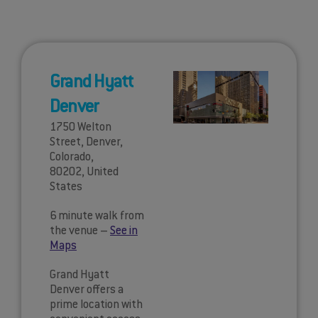
Grand Hyatt
Denver
1750 Welton
Street, Denver,
Colorado,
80202, United
States
6 minute walk from
the venue –
See in
Maps
Grand Hyatt
Denver offers a
prime location with