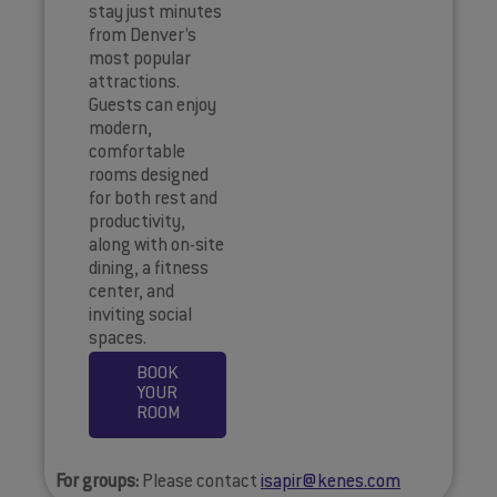
stay just minutes
from Denver’s
most popular
attractions.
Guests can enjoy
modern,
comfortable
rooms designed
for both rest and
productivity,
along with on-site
dining, a fitness
center, and
inviting social
spaces.
BOOK
YOUR
ROOM
For groups:
Please contact
isapir@kenes.com