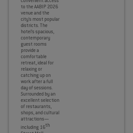
convenient access
to the AABIP 2026
venue and the
city’s most popular
districts. The
hotel’s spacious,
contemporary
guest rooms
provide a
comfortable
retreat, ideal for
relaxing or
catching up on
work after a full
day of sessions.
Surrounded by an
excellent selection
of restaurants,
shops, and cultural
attractions—
th
including 16