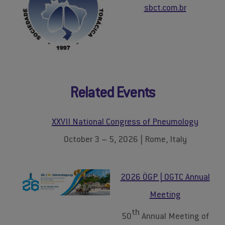
sbct.com.br
Related Events
XXVII National Congress of Pneumology
October 3 – 5, 2026 | Rome, Italy
2026 ÖGP | OGTC Annual
Meeting
th
50
Annual Meeting of