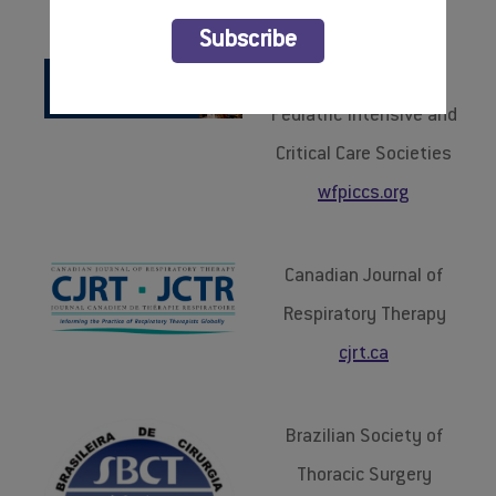
BOOK YOUR HOTEL
Subscribe
World Federation of
Pediatric Intensive and
Critical Care Societies
wfpiccs.org
Canadian Journal of
Respiratory Therapy
cjrt.ca
Brazilian Society of
Thoracic Surgery