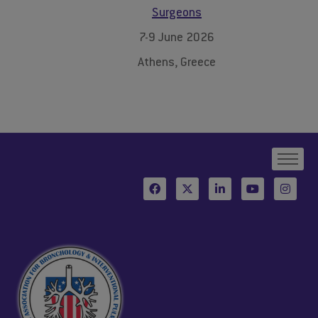
Surgeons
7-9 June 2026
Athens, Greece