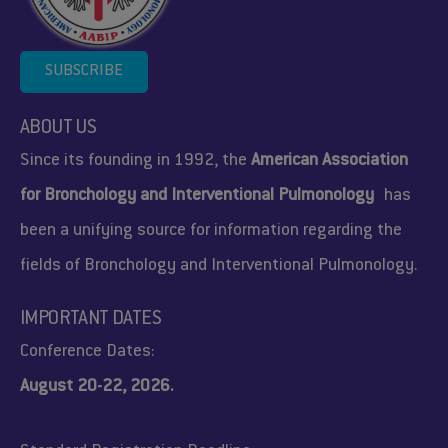
SUBSCRIBE
ABOUT US
Since its founding in 1992, the
American Association
for Bronchology and Interventional Pulmonology
has
been a unifying source for information regarding the
fields of Bronchology and Interventional Pulmonology.
IMPORTANT DATES
Conference Dates:
August 20-22, 2026.