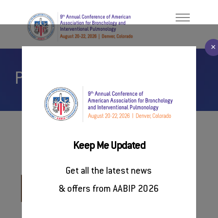
×
Partners & Related Events
Welcome Message
ABOUT
About AABIP
PROGRAM
Contact Us
FACULTY/PRESENTERS
#AABIP2026
Keep Me Updated
Related Socities
REGISTER
Get all the latest news
SPONSORSHIP
European Society of
& offers from AABIP 2026
Thoracic Imaging
RESOURCES
www.myesti.org