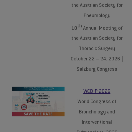
the Austrian Society for
Pneumology
th
10
Annual Meeting of
the Austrian Society for
Thoracic Surgery
October 22 – 24, 2026 |
Salzburg Congress
WCBIP 2026
World Congress of
Bronchology and
Interventional