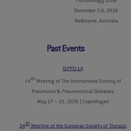
Pulmonology 2026
December 3-6, 2026
Melbourne, Australia
Past Events
ISPPD-14
th
14
Meeting of The International Society of
Pneumonia & Pneumococcal Diseases
May 17 – 21, 2026 | Copenhagen
th
34
Meeting of the European Society of Thoracic