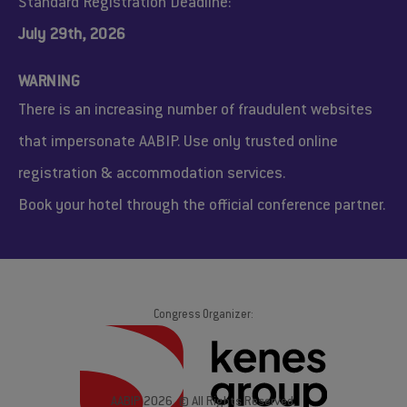
Standard Registration Deadline:
July 29th, 2026
WARNING
There is an increasing number of fraudulent websites
that impersonate AABIP. Use only trusted online
registration & accommodation services.
Book your hotel through the official conference partner.
Congress Organizer:
AABIP 2026. © All Rights Reserved.